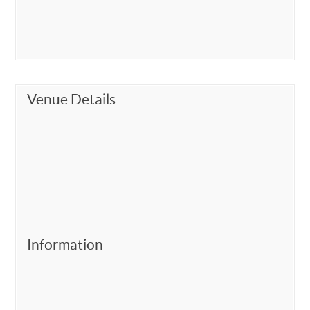
Venue Details
Information