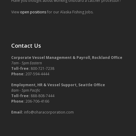
Have you thought about working onboard a catcher processor?
View
open positions
for our Alaska Fishing Jobs.
Contact Us
Corporate Vessel Management & Payroll, Rockland Office
7am - 5pm Eastern
Toll-free:
800-721-7238
Phone:
207-594-4444
Employment, HR & Vessel Support, Seattle Office
8am - 5pm Pacific
Toll-free:
888-808-7444
Phone:
206-706-4166
Email:
info@oharacorporation.com