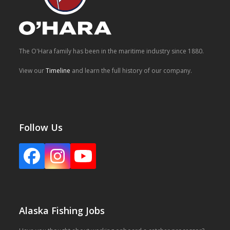
The O'Hara family has been in the maritime industry since 1880.
View our
Timeline
and learn the full history of our company.
Follow Us
Facebook
Instagram
YouTube
Alaska Fishing Jobs