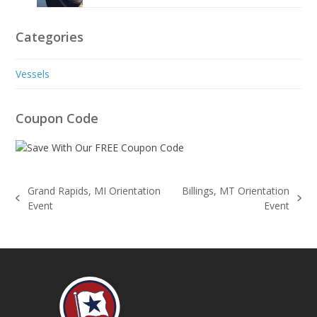
Categories
Vessels
Coupon Code
Grand Rapids, MI Orientation
Billings, MT Orientation
previous
next
Event
Event
post:
post: