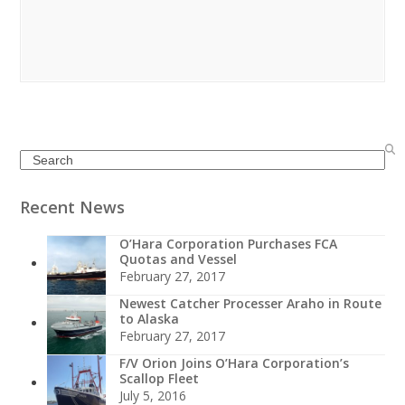
Search
Recent News
O’Hara Corporation Purchases FCA
Quotas and Vessel
February 27, 2017
Newest Catcher Processer Araho in Route
to Alaska
February 27, 2017
F/V Orion Joins O’Hara Corporation’s
Scallop Fleet
July 5, 2016