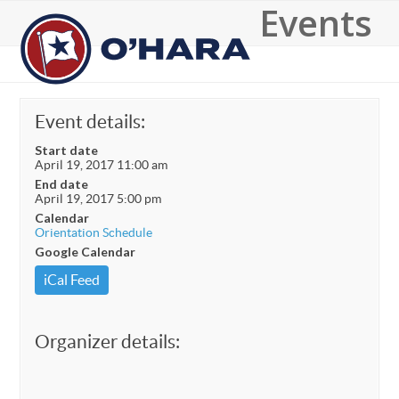
Events
Open
Close
mobile
mobile
menu
menu
Event details:
Start date
April 19, 2017 11:00 am
End date
April 19, 2017 5:00 pm
Calendar
Orientation Schedule
Google Calendar
iCal Feed
Organizer details: