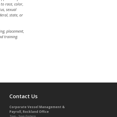
o race, color,
tus, sexual
eral, state, or
ring, placement,
nd training.
Contact Us
Corporate Vessel Management &
Payroll, Rockland Office
7am - 5pm Eastern