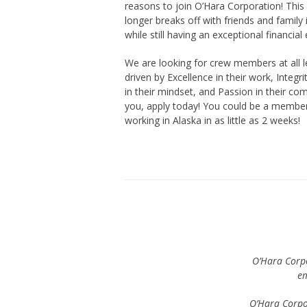
reasons to join O’Hara Corporation! This f
longer breaks off with friends and family
while still having an exceptional financial
We are looking for crew members at all l
driven by Excellence in their work, Integri
in their mindset, and Passion in their com
you, apply today! You could be a member
working in Alaska in as little as 2 weeks!
O’Hara Corpo
em
O’Hara Corpo