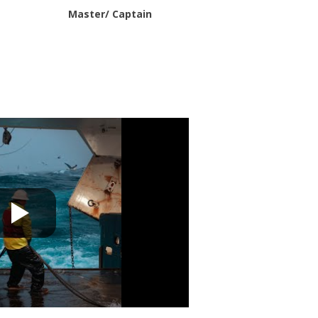
Master/ Captain