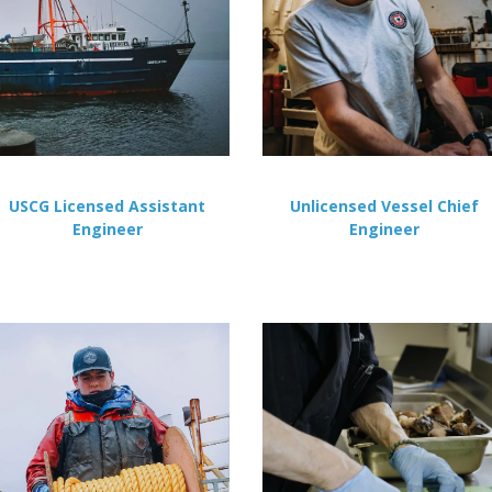
USCG Licensed Assistant
Unlicensed Vessel Chief
Engineer
Engineer