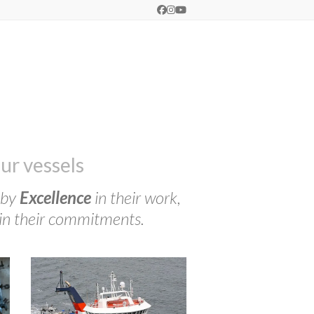
Facebook
Instagram
YouTube
ur vessels
 by
Excellence
in their work,
in their commitments.