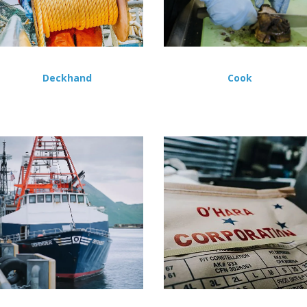
Deckhand
Cook