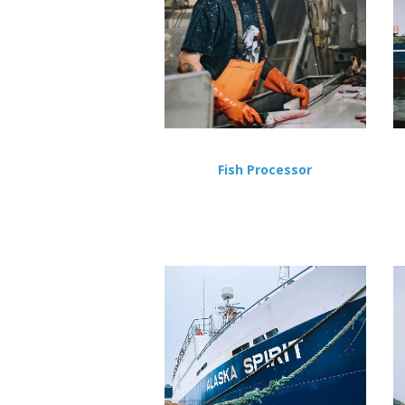
Fish Processor