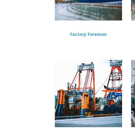
Factory Foreman