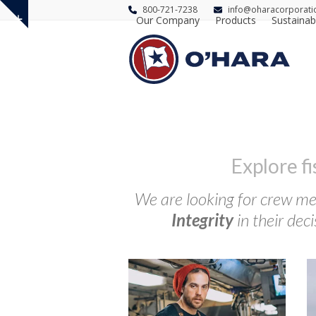
800-721-7238
info@oharacorporati
Our Company
Products
Sustainabi
Show
notice
Explore f
We are looking for crew mem
Integrity
in their deci