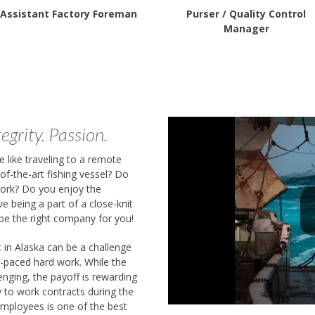
Assistant Factory Foreman
Purser / Quality Control
Manager
egrity. Passion.
 like traveling to a remote
-of-the-art fishing vessel? Do
work? Do you enjoy the
ve being a part of a close-knit
be the right company for you!
t in Alaska can be a challenge
t-paced hard work. While the
enging, the payoff is rewarding
ty to work contracts during the
employees is one of the best