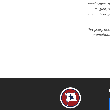
employment an
religion, 
orientation, g
This policy app
promotion, 