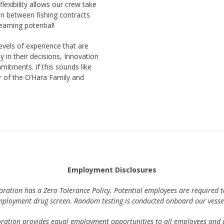
lexibility allows our crew take
 in between fishing contracts
 earning potential!
evels of experience that are
ty in their decisions, Innovation
mitments. If this sounds like
 of the O’Hara Family and
Employment Disclosures
ration has a Zero Tolerance Policy. Potential employees are required t
ployment drug screen. Random testing is conducted onboard our vesse
ration provides equal employment opportunities to all employees and a