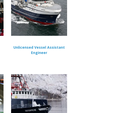
Unlicensed Vessel Assistant
Engineer