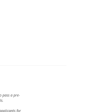
o pass a pre-
ls.
pplicants for