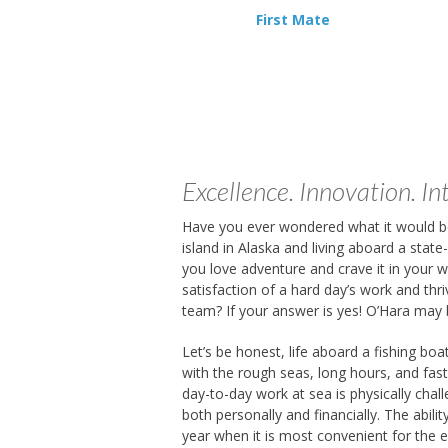
First Mate
Excellence. Innovation. Int
Have you ever wondered what it would be
island in Alaska and living aboard a state
you love adventure and crave it in your 
satisfaction of a hard day’s work and thri
team? If your answer is yes! O’Hara may 
Let’s be honest, life aboard a fishing boa
with the rough seas, long hours, and fas
day-to-day work at sea is physically chall
both personally and financially. The abili
year when it is most convenient for the 