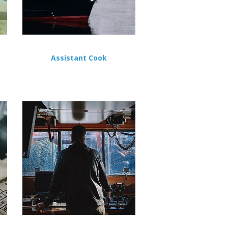
Assistant Cook