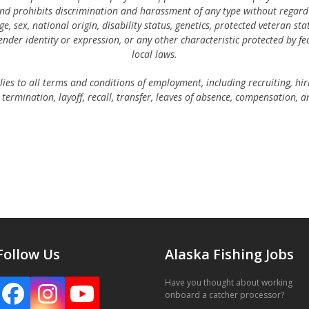
d prohibits discrimination and harassment of any type without regard t
age, sex, national origin, disability status, genetics, protected veteran sta
ender identity or expression, or any other characteristic protected by fed
local laws.
lies to all terms and conditions of employment, including recruiting, hi
termination, layoff, recall, transfer, leaves of absence, compensation, a
Follow Us
Alaska Fishing Jobs
Have you thought about working
Facebook
Instagram
YouTube
onboard a catcher processor?