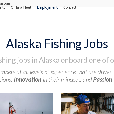
on.com
lity
O’Hara Fleet
Employment
Contact
Alaska Fishing Jobs
ishing jobs in Alaska onboard one of o
bers at all levels of experience that are driven
sions,
Innovation
in their mindset, and
Passion