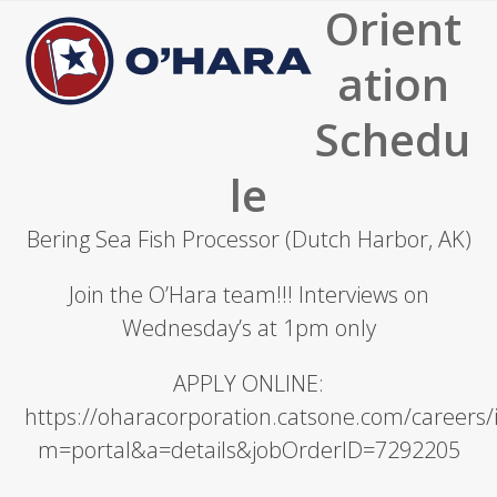
Orient
Open
Close
mobile
mobile
ation
menu
menu
Schedu
le
Bering Sea Fish Processor (Dutch Harbor, AK)
Join the O’Hara team!!! Interviews on
Wednesday’s at 1pm only
APPLY ONLINE:
https://oharacorporation.catsone.com/careers
m=portal&a=details&jobOrderID=7292205