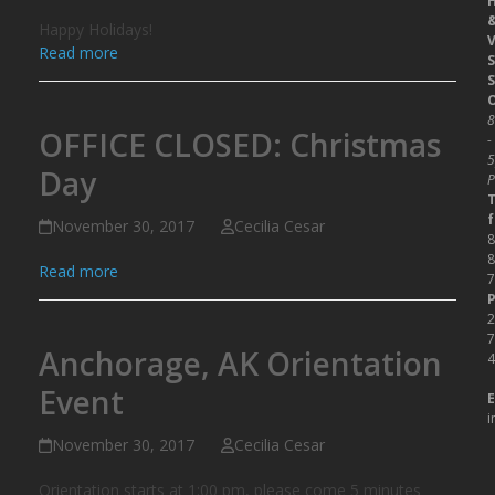
Happy Holidays!
V
Read more
S
S
O
OFFICE CLOSED: Christmas
-
Day
P
T
f
November 30, 2017
Cecilia Cesar
8
8
Read more
7
P
2
7
Anchorage, AK Orientation
4
Event
E
i
November 30, 2017
Cecilia Cesar
Orientation starts at 1:00 pm, please come 5 minutes