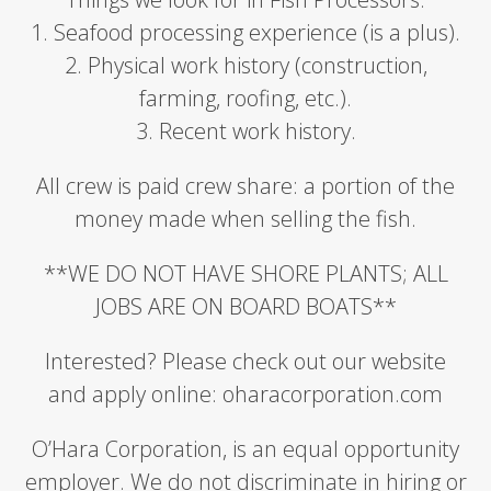
1. Seafood processing experience (is a plus).
2. Physical work history (construction,
farming, roofing, etc.).
3. Recent work history.
All crew is paid crew share: a portion of the
money made when selling the fish.
**WE DO NOT HAVE SHORE PLANTS; ALL
JOBS ARE ON BOARD BOATS**
Interested? Please check out our website
and apply online: oharacorporation.com
O’Hara Corporation, is an equal opportunity
employer. We do not discriminate in hiring or