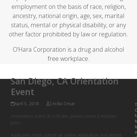
employment on the basis of race, religion,
ancestry, national origin, age, sex, marital
status, mental or physical disability, or any
other factor prohibited by law or regulation.
O’Hara Corporation is a drug and alcohol
free workplace.
San Diego, CA Orientation
Event
April 5, 2018
Cecilia Cesar
T
O
Orientation starts at 9:00 am, please come 5 minutes
f
h
prior.
b
i
Applicants must submit an online application and attend