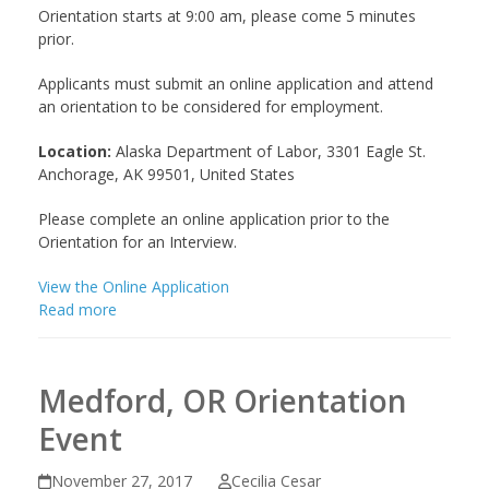
Orientation starts at 9:00 am, please come 5 minutes
prior.
Applicants must submit an online application and attend
an orientation to be considered for employment.
Location:
Alaska Department of Labor, 3301 Eagle St.
Anchorage, AK 99501, United States
Please complete an online application prior to the
Orientation for an Interview.
View the Online Application
Read more
Medford, OR Orientation
Event
November 27, 2017
Cecilia Cesar