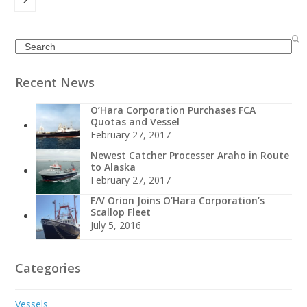
Search
Recent News
O’Hara Corporation Purchases FCA
Quotas and Vessel
February 27, 2017
Newest Catcher Processer Araho in Route
to Alaska
February 27, 2017
F/V Orion Joins O’Hara Corporation’s
Scallop Fleet
July 5, 2016
Categories
Vessels