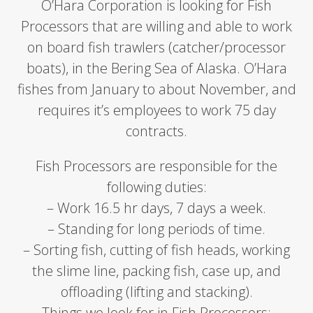
O’Hara Corporation is looking for Fish
Processors that are willing and able to work
on board fish trawlers (catcher/processor
boats), in the Bering Sea of Alaska. O’Hara
fishes from January to about November, and
requires it’s employees to work 75 day
contracts.
Fish Processors are responsible for the
following duties:
– Work 16.5 hr days, 7 days a week.
– Standing for long periods of time.
– Sorting fish, cutting of fish heads, working
the slime line, packing fish, case up, and
offloading (lifting and stacking).
Things we look for in Fish Processors: