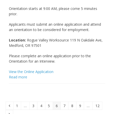
Orientation starts at 9:00 AM, please come 5 minutes
prior.
Applicants must submit an online application and attend
an orientation to be considered for employment.
Location:
Rogue Valley Worksource 119 N Oakdale Ave,
Medford, OR 97501
Please complete an online application prior to the
Orientation for an Interview.
View the Online Application
Read more
Previous
Page
Page
Page
Page
Page
Page
Page
Page
Page
1
…
3
4
5
6
7
8
9
…
12
Next